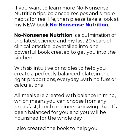
If you want to learn more No-Nonsense
Nutrition tips, balanced recipes and simple
habits for real life, then please take a look at
my NEW book
No-Nonsense Nutrition
.
No-Nonsense Nutrition
is a culmination of
the latest science and my last 20 years of
clinical practice, dovetailed into one
powerful book created to get you into the
kitchen.
With six intuitive principles to help you
create a perfectly balanced plate, in the
right proportions, everyday…with no fuss or
calculations.
All meals are created with balance in mind,
which means you can choose from any
breakfast, lunch or dinner knowing that it’s
been balanced for you and you will be
nourished for the whole day.
I also created the book to help you: