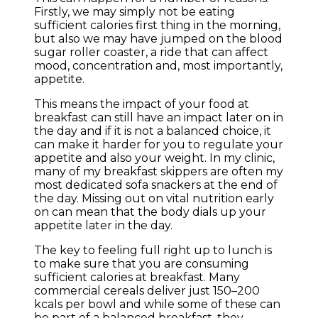
Firstly, we may simply not be eating
sufficient calories first thing in the morning,
but also we may have jumped on the blood
sugar roller coaster, a ride that can affect
mood, concentration and, most importantly,
appetite.
This means the impact of your food at
breakfast can still have an impact later on in
the day and if it is not a balanced choice, it
can make it harder for you to regulate your
appetite and also your weight. In my clinic,
many of my breakfast skippers are often my
most dedicated sofa snackers at the end of
the day. Missing out on vital nutrition early
on can mean that the body dials up your
appetite later in the day.
The key to feeling full right up to lunch is
to make sure that you are consuming
sufficient calories at breakfast. Many
commercial cereals deliver just 150–200
kcals per bowl and while some of these can
be part of a balanced breakfast, they