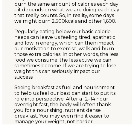
burn the same amount of calories each day
– it depends on what we are doing each day
that really counts. So, in reality, some days
we might burn 2,500kcals and other 1,600.
Regularly eating below our basic calorie
needs can leave us feeling tired, apathetic
and low in energy, which can then impact
our motivation to exercise, walk and burn
those extra calories. In other words, the less
food we consume, the less active we can
sometimes become. If we are trying to lose
weight this can seriously impact our
success.
Seeing breakfast as fuel and nourishment
to help us feel our best can start to put its
role into perspective. After a 12–14 hour
overnight fast, the body will often thank
you for a nourishing, nutrient dense
breakfast. You may even find it easier to
manage your weight, not harder.