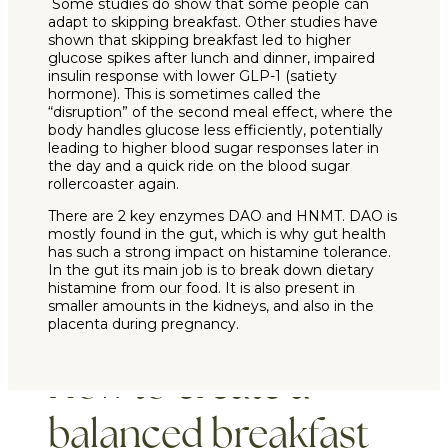
Some studies do show that some people can
adapt to skipping breakfast. Other studies have
shown that skipping breakfast led to higher
glucose spikes after lunch and dinner, impaired
insulin response with lower GLP-1 (satiety
hormone). This is sometimes called the
“disruption” of the second meal effect, where the
body handles glucose less efficiently, potentially
leading to higher blood sugar responses later in
the day and a quick ride on the blood sugar
rollercoaster again.
There are 2 key enzymes DAO and HNMT. DAO is
mostly found in the gut, which is why gut health
has such a strong impact on histamine tolerance.
In the gut its main job is to break down dietary
histamine from our food. It is also present in
smaller amounts in the kidneys, and also in the
placenta during pregnancy.
How to create a
balanced breakfast