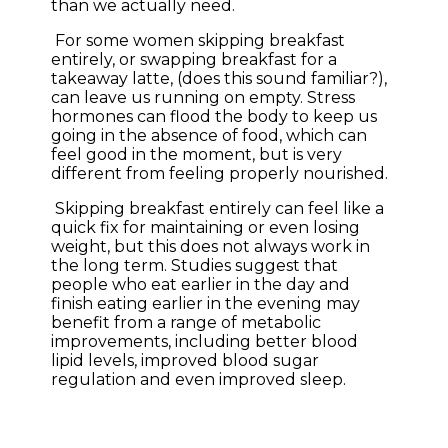
than we actually need.
For some women skipping breakfast
entirely, or swapping breakfast for a
takeaway latte, (does this sound familiar?),
can leave us running on empty. Stress
hormones can flood the body to keep us
going in the absence of food, which can
feel good in the moment, but is very
different from feeling properly nourished.
Skipping breakfast entirely can feel like a
quick fix for maintaining or even losing
weight, but this does not always work in
the long term. Studies suggest that
people who eat earlier in the day and
finish eating earlier in the evening may
benefit from a range of metabolic
improvements, including better blood
lipid levels, improved blood sugar
regulation and even improved sleep.