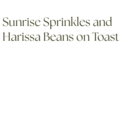
Sunrise Sprinkles and
Harissa Beans on Toast