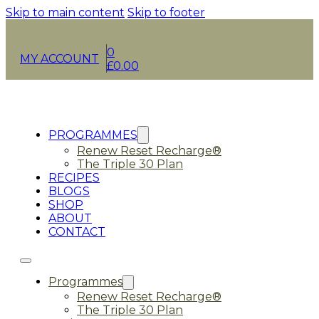
Skip to main content
Skip to footer
0
MY ACCOUNT
£
0.00
PROGRAMMES
Renew Reset Recharge®
The Triple 30 Plan
RECIPES
BLOGS
SHOP
ABOUT
CONTACT
Programmes
Renew Reset Recharge®
The Triple 30 Plan