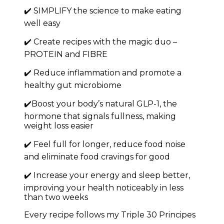
✔️ SIMPLIFY the science to make eating
well easy
✔️ Create recipes with the magic duo –
PROTEIN and FIBRE
✔️ Reduce inflammation and promote a
healthy gut microbiome
✔️Boost your body’s natural GLP-1, the
hormone that signals fullness, making
weight loss easier
✔️ Feel full for longer, reduce food noise
and eliminate food cravings for good
✔️ Increase your energy and sleep better,
improving your health noticeably in less
than two weeks
Every recipe follows my Triple 30 Principes