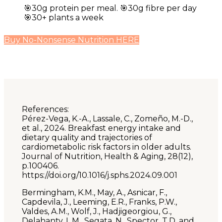
🎯30g protein per meal. 🎯30g fibre per day
🎯30+ plants a week
Buy No-Nonsense Nutrition HERE
References:
Pérez-Vega, K.-A., Lassale, C., Zomeño, M.-D.,
et al., 2024. Breakfast energy intake and
dietary quality and trajectories of
cardiometabolic risk factors in older adults.
Journal of Nutrition, Health & Aging, 28(12),
p.100406.
https://doi.org/10.1016/j.sphs.2024.09.001
Bermingham, K.M., May, A., Asnicar, F.,
Capdevila, J., Leeming, E.R., Franks, P.W.,
Valdes, A.M., Wolf, J., Hadjigeorgiou, G.,
Delahanty, L.M., Segata, N., Spector, T.D. and