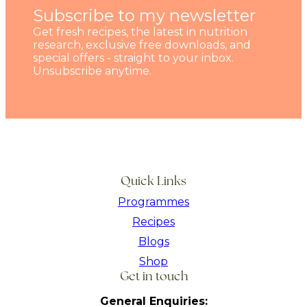
Subscribe to my newsletter
Get fresh recipes, the latest in nutrition
research, exclusive free downloads, and
special offers - straight to your inbox.
Unsubscribe anytime.
Quick Links
Programmes
Recipes
Blogs
Shop
Get in touch
General Enquiries: