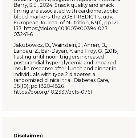
Berry, S.E., 2024. Snack quality and snack
timing are associated with cardiometabolic
blood markers: the ZOE PREDICT study.
European Journal of Nutrition, 63(1), pp.121–
133. https://doi.org/10.1007/s00394-023-
03241-6
Jakubowicz, D., Wainstein, J., Ahren, B.,
Landau, Z., Bar-Dayan, Y. and Froy, O. (2015)
Fasting until noon triggers increased
postprandial hyperglycemia and impaired
insulin response after lunch and dinner in
individuals with type 2 diabetes: a
randomized clinical trial. Diabetes Care,
38(10), pp.1820–1826.
https://doi.org/10.2337/dc15-0761
Disclaimer: