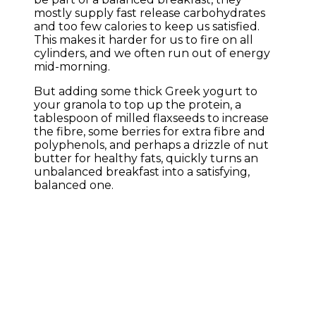
mostly supply fast release carbohydrates
and too few calories to keep us satisfied.
This makes it harder for us to fire on all
cylinders, and we often run out of energy
mid-morning.
But adding some thick Greek yogurt to
your granola to top up the protein, a
tablespoon of milled flaxseeds to increase
the fibre, some berries for extra fibre and
polyphenols, and perhaps a drizzle of nut
butter for healthy fats, quickly turns an
unbalanced breakfast into a satisfying,
balanced one.