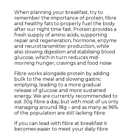
When planning your breakfast, try to
remember the importance of protein, fibre
and healthy fats to properly fuel the body
after our night time fast. Protein provides a
fresh supply of amino acids, supporting
repair and regeneration, hormone, enzyme
and neurotransmitter production, while
also slowing digestion and stabilising blood
glucose, which in turn reduces mid-
morning hunger, cravings and food noise
Fibre works alongside protein by adding
bulk to the meal and slowing gastric
emptying, leading to a more gradual
release of glucose and more sustained
energy. We are currently recommended to
eat 30g fibre a day, but with most of us only
managing around 18g – and as many as 96%
of the population are still lacking fibre.
If you can lead with fibre at breakfast it
becomes easier to meet your daily fibre