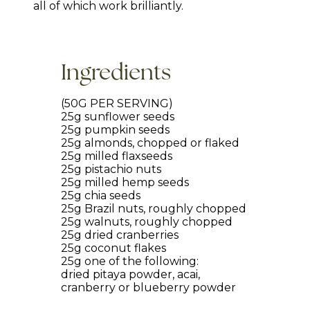
all of which work brilliantly.
Ingredients
(50G PER SERVING)
25g sunflower seeds
25g pumpkin seeds
25g almonds, chopped or flaked
25g milled flaxseeds
25g pistachio nuts
25g milled hemp seeds
25g chia seeds
25g Brazil nuts, roughly chopped
25g walnuts, roughly chopped
25g dried cranberries
25g coconut flakes
25g one of the following:
dried pitaya powder, acai,
cranberry or blueberry powder