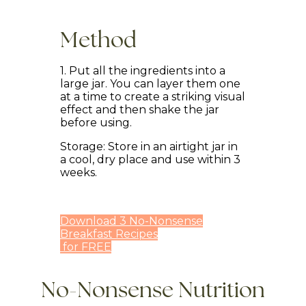
Method
1. Put all the ingredients into a
large jar. You can layer them one
at a time to create a striking visual
effect and then shake the jar
before using.
Storage: Store in an airtight jar in
a cool, dry place and use within 3
weeks.
Download 3 No-Nonsense
Breakfast Recipes
for FREE
No-Nonsense Nutrition