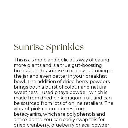
Sunrise Sprinkles
This is a simple and delicious way of eating
more plants and is a true gut-boosting
breakfast. This sunrise mix looks stunning in
the jar and even better in your breakfast
bowl. The addition of dried berry powders
brings both a burst of colour and natural
sweetness. I used pitaya powder, which is
made from dried pink dragon fruit and can
be sourced from lots of online retailers. The
vibrant pink colour comes from
betacyanins, which are polyphenols and
antioxidants. You can easily swap this for
dried cranberry, blueberry or acai powder,