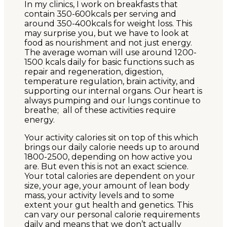
In my clinics, I work on breakfasts that
contain 350-600kcals per serving and
around 350-400kcals for weight loss. This
may surprise you, but we have to look at
food as nourishment and not just energy.
The average woman will use around 1200-
1500 kcals daily for basic functions such as
repair and regeneration, digestion,
temperature regulation, brain activity, and
supporting our internal organs. Our heart is
always pumping and our lungs continue to
breathe; all of these activities require
energy.
Your activity calories sit on top of this which
brings our daily calorie needs up to around
1800-2500, depending on how active you
are. But even this is not an exact science.
Your total calories are dependent on your
size, your age, your amount of lean body
mass, your activity levels and to some
extent your gut health and genetics. This
can vary our personal calorie requirements
daily and means that we don’t actually