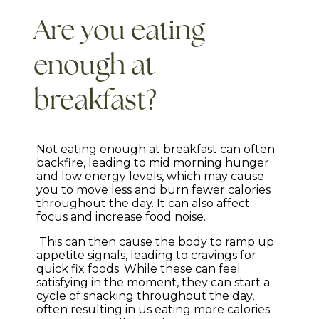
Are you eating
enough at
breakfast?
Not eating enough at breakfast can often
backfire, leading to mid morning hunger
and low energy levels, which may cause
you to move less and burn fewer calories
throughout the day. It can also affect
focus and increase food noise.
This can then cause the body to ramp up
appetite signals, leading to cravings for
quick fix foods. While these can feel
satisfying in the moment, they can start a
cycle of snacking throughout the day,
often resulting in us eating more calories