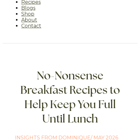
Recipes
Blogs
Shop
About
Contact
No-Nonsense
Breakfast Recipes to
Help Keep You Full
Until Lunch
INSIGHTS FROM DOMINIQUE/ MAY 2026