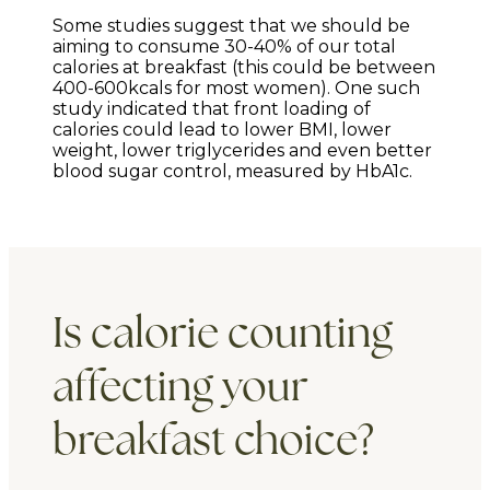
Some studies suggest that we should be
aiming to consume 30-40% of our total
calories at breakfast (this could be between
400-600kcals for most women). One such
study indicated that front loading of
calories could lead to lower BMI, lower
weight, lower triglycerides and even better
blood sugar control, measured by HbA1c.
Is calorie counting
affecting your
breakfast choice?