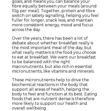
goals, and means you can balance your
fibre equally between your meals (around
10g per meal). Together, protein and fibre
switch on satiety signalling, helping you feel
fuller for longer, snack less, and maintain
more consistent energy, mood and focus
across the day.
Over the years, there has been a lot of
debate about whether breakfast really is
the most important meal of the day, but
what really matters is the food you choose
to eat at breakfast. We want our breakfast
to be balanced with the right
macronutrients. but also rich in essential
micronutrients, like vitamins and minerals.
These micronutrients help to drive the
biochemical reactions in the body that
support all areas of health, helping the
body to feel and function at its best. Eating
foods that are nutrient dense is therefore
more likely to support our health and
overall wellbeing.