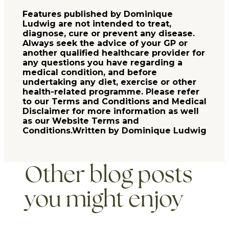
Features published by Dominique
Ludwig are not intended to treat,
diagnose, cure or prevent any disease.
Always seek the advice of your GP or
another qualified healthcare provider for
any questions you have regarding a
medical condition, and before
undertaking any diet, exercise or other
health-related programme. Please refer
to our Terms and Conditions and Medical
Disclaimer for more information as well
as our Website Terms and
Conditions.Written by Dominique Ludwig
Other blog posts
you might enjoy