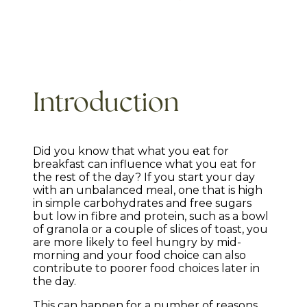
Introduction
Did you know that what you eat for
breakfast can influence what you eat for
the rest of the day? If you start your day
with an unbalanced meal, one that is high
in simple carbohydrates and free sugars
but low in fibre and protein, such as a bowl
of granola or a couple of slices of toast, you
are more likely to feel hungry by mid-
morning and your food choice can also
contribute to poorer food choices later in
the day.
This can happen for a number of reasons.