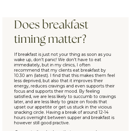
Does breakfast
timing matter?
If breakfast is just not your thing as soon as you
wake up, don’t panic! We don’t have to eat
immediately, but in my clinics, I often
recommend that my clients eat breakfast by
10.30 am (latest). I find that this makes them feel
less deprived, but also that it improves their
energy, reduces cravings and even supports their
focus and supports their mood. By feeling
satisfied, we are less likely to succumb to cravings
later, and are less likely to graze on foods that
upset our appetite or get us stuck in the vicious
snacking circle. Having a break of around 12-14
hours overnight between supper and breakfast is
however still
good practive.