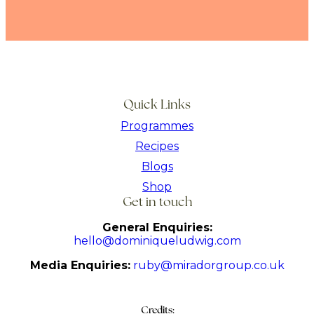
Quick Links
Programmes
Recipes
Blogs
Shop
Get in touch
General Enquiries:
hello@dominiqueludwig.com
Media Enquiries:
ruby@miradorgroup.co.uk
Credits: