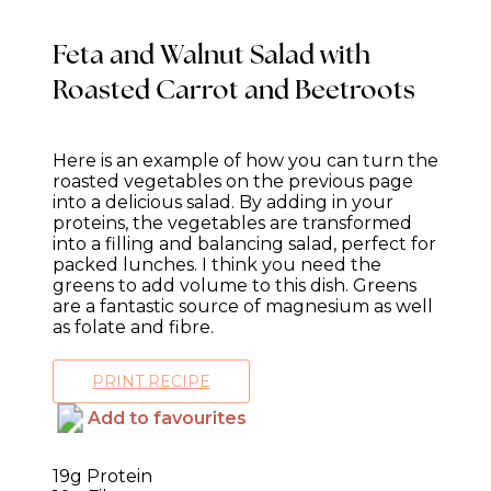
Feta and Walnut Salad with
Roasted Carrot and Beetroots
Here is an example of how you can turn the
roasted vegetables on the previous page
into a delicious salad. By adding in your
proteins, the vegetables are transformed
into a filling and balancing salad, perfect for
packed lunches. I think you need the
greens to add volume to this dish. Greens
are a fantastic source of magnesium as well
as folate and fibre.
PRINT RECIPE
Add to favourites
19g Protein