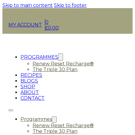
Skip to main content
Skip to footer
0
MY ACCOUNT
£
0.00
PROGRAMMES
Renew Reset Recharge®
The Triple 30 Plan
RECIPES
BLOGS
SHOP
ABOUT
CONTACT
Programmes
Renew Reset Recharge®
The Triple 30 Plan