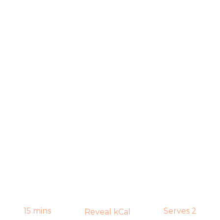
15 mins
Serves 2
Reveal kCal