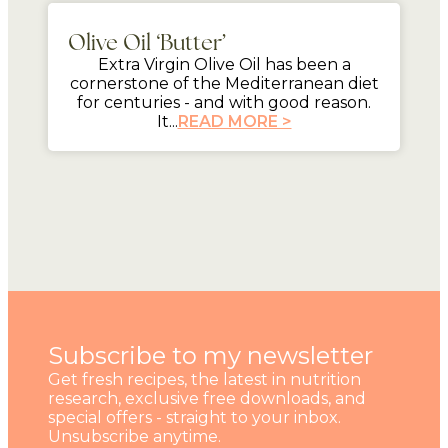
Olive Oil ‘Butter’
Extra Virgin Olive Oil has been a
cornerstone of the Mediterranean diet
for centuries - and with good reason.
It...
READ MORE >
Subscribe to my newsletter
Get fresh recipes, the latest in nutrition
research, exclusive free downloads, and
special offers - straight to your inbox.
Unsubscribe anytime.