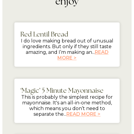
enjoy
mins
Red Lentil Bread
I do love making bread out of unusual
ingredients. But only if they still taste
amazing, and I’m making an...
READ
MORE >
5 mins
‘Magic’ 5 Minute Mayonnaise
This is probably the simplest recipe for
mayonnaise. It's an all-in-one method,
which means you don’t need to
separate the...
READ MORE >
mins