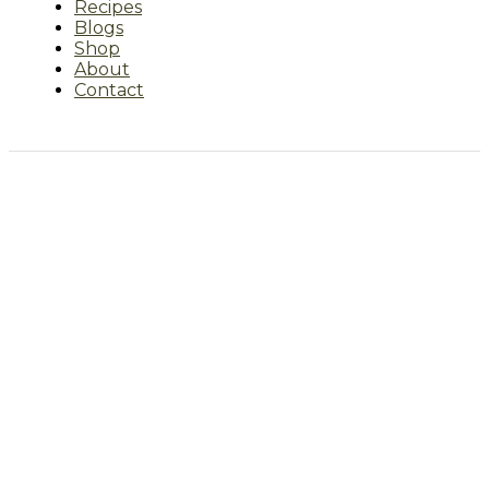
Recipes
Blogs
Shop
About
Contact