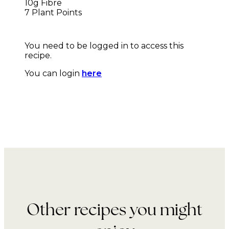
10g Fibre
7 Plant Points
You need to be logged in to access this
recipe.
You can login
here
Other recipes you might