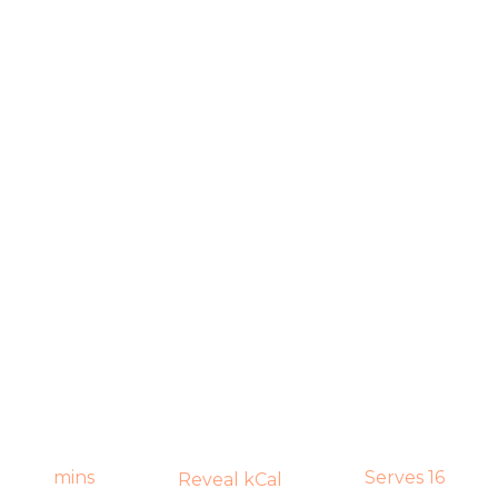
mins
Serves 16
Reveal kCal