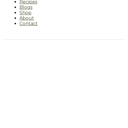
Recipes
Blogs
Shop
About
Contact