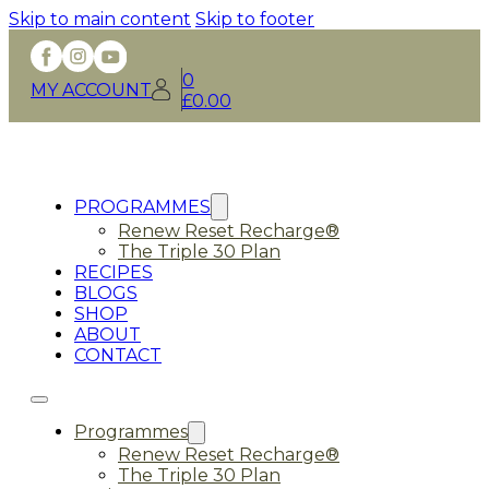
Skip to main content
Skip to footer
0
MY ACCOUNT
£
0.00
PROGRAMMES
Renew Reset Recharge®
The Triple 30 Plan
RECIPES
BLOGS
SHOP
ABOUT
CONTACT
Programmes
Renew Reset Recharge®
The Triple 30 Plan