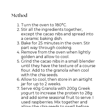
Method
Turn the oven to 180°C.
Stir all the ingredients together,
except the cacao nibs and spread into
a ceramic baking dish.
Bake for 25 minutes in the oven. Stir
part way through cooking.
Remove from the oven when lightly
golden and allow to cool.
Grind the cacao nibs in a small blender
until they have the texture of a course
flour. Add to the granola when cool
with the chia seeds.
Allow to cool, then store in an airtight
jar for up to 2 weeks.
Serve 40g Granola with 200g Greek
yogurt to increase the protein to 28g
and add some seasonal fruit to serve. I
used raspberries. Mix together and
allow the chia seeds to swell before