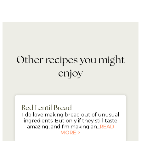
Other recipes you might
enjoy
mins
Red Lentil Bread
I do love making bread out of unusual
ingredients. But only if they still taste
amazing, and I’m making an...
READ
MORE >