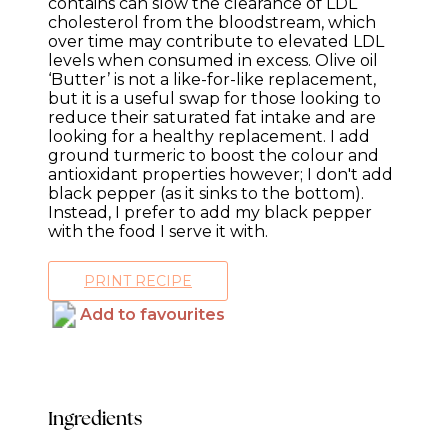
contains can slow the clearance of LDL
cholesterol from the bloodstream, which
over time may contribute to elevated LDL
levels when consumed in excess. Olive oil
‘Butter’ is not a like-for-like replacement,
but it is a useful swap for those looking to
reduce their saturated fat intake and are
looking for a healthy replacement. I add
ground turmeric to boost the colour and
antioxidant properties however; I don't add
black pepper (as it sinks to the bottom).
Instead, I prefer to add my black pepper
with the food I serve it with.
PRINT RECIPE
Add to favourites
Ingredients