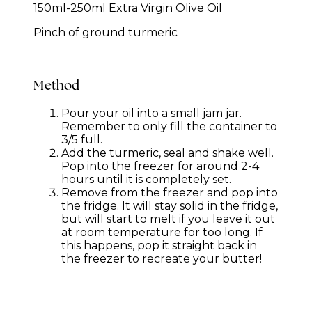
150ml-250ml Extra Virgin Olive Oil
Pinch of ground turmeric
Method
Pour your oil into a small jam jar.
Remember to only fill the container to
3/5 full.
Add the turmeric, seal and shake well.
Pop into the freezer for around 2-4
hours until it is completely set.
Remove from the freezer and pop into
the fridge. It will stay solid in the fridge,
but will start to melt if you leave it out
at room temperature for too long. If
this happens, pop it straight back in
the freezer to recreate your butter!