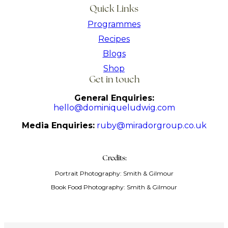
Quick Links
Programmes
Recipes
Blogs
Shop
Get in touch
General Enquiries:
hello@dominiqueludwig.com
Media Enquiries:
ruby@miradorgroup.co.uk
Credits:
Portrait Photography: Smith & Gilmour
Book Food Photography: Smith & Gilmour