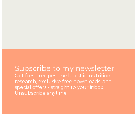
Subscribe to my newsletter
Get fresh recipes, the latest in nutrition
research, exclusive free downloads, and
special offers - straight to your inbox.
Unsubscribe anytime.