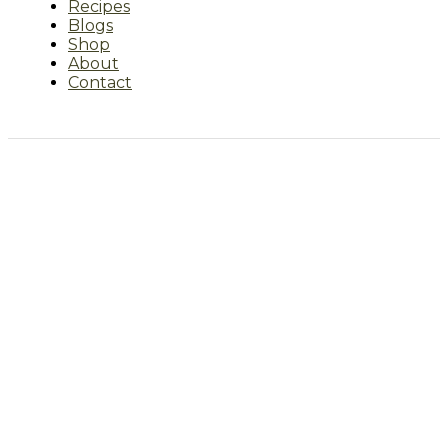
Recipes
Blogs
Shop
About
Contact