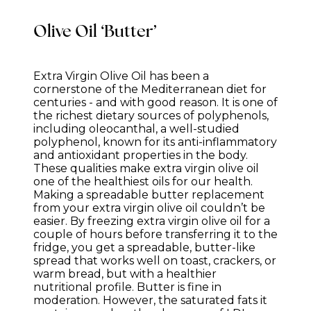
Olive Oil ‘Butter’
Extra Virgin Olive Oil has been a
cornerstone of the Mediterranean diet for
centuries - and with good reason. It is one of
the richest dietary sources of polyphenols,
including oleocanthal, a well-studied
polyphenol, known for its anti-inflammatory
and antioxidant properties in the body.
These qualities make extra virgin olive oil
one of the healthiest oils for our health.
Making a spreadable butter replacement
from your extra virgin olive oil couldn’t be
easier. By freezing extra virgin olive oil for a
couple of hours before transferring it to the
fridge, you get a spreadable, butter-like
spread that works well on toast, crackers, or
warm bread, but with a healthier
nutritional profile. Butter is fine in
moderation. However, the saturated fats it