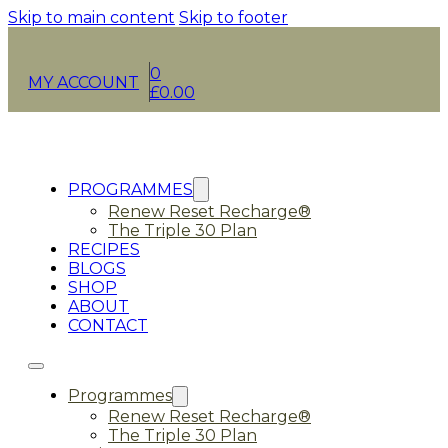
Skip to main content
Skip to footer
0
MY ACCOUNT
£
0.00
PROGRAMMES
Renew Reset Recharge®
The Triple 30 Plan
RECIPES
BLOGS
SHOP
ABOUT
CONTACT
Programmes
Renew Reset Recharge®
The Triple 30 Plan