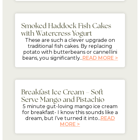
mins
Smoked Haddock Fish Cakes
with Watercress Yogurt
These are such a clever upgrade on
traditional fish cakes. By replacing
potato with butterbeans or cannellini
beans, you significantly...
READ MORE >
5 mins
Breakfast Ice Cream – Soft
Serve Mango and Pistachio
5 minute gut-loving mango ice cream
for breakfast- I know this sounds like a
dream, but I’ve turned it into...
READ
MORE >