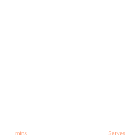
mins
Serves