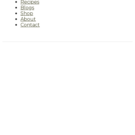
Recipes
Blogs
Shop
About
Contact