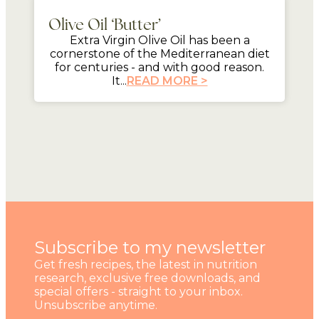
Olive Oil ‘Butter’
Extra Virgin Olive Oil has been a
cornerstone of the Mediterranean diet
for centuries - and with good reason.
It...
READ MORE >
Subscribe to my newsletter
Get fresh recipes, the latest in nutrition
research, exclusive free downloads, and
special offers - straight to your inbox.
Unsubscribe anytime.