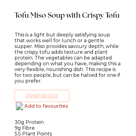
Tofu Miso Soup with Crispy Tofu
This is a light but deeply satisfying soup
that works well for lunch or a gentle
supper. Miso provides savoury depth, while
the crispy tofu adds texture and plant
protein. The vegetables can be adapted
depending on what you have, making this a
very flexible, nourishing dish. This recipe is
for two people, but can be halved for one if
you prefer.
PRINT RECIPE
Add to favourites
30g Protein
9g Fibre
5.5 Plant Points