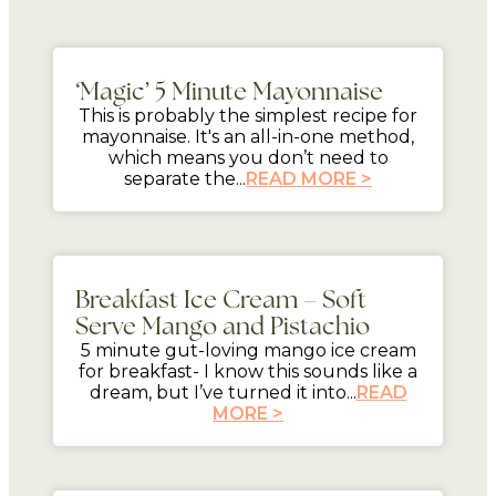
5 mins
‘Magic’ 5 Minute Mayonnaise
This is probably the simplest recipe for
mayonnaise. It's an all-in-one method,
which means you don’t need to
separate the...
READ MORE >
5 mins
Breakfast Ice Cream – Soft
Serve Mango and Pistachio
5 minute gut-loving mango ice cream
for breakfast- I know this sounds like a
dream, but I’ve turned it into...
READ
MORE >
mins