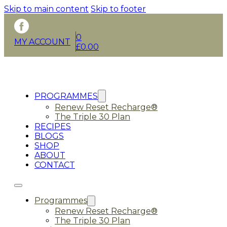
Skip to main content
Skip to footer
0
MY ACCOUNT
£
0.00
PROGRAMMES
Renew Reset Recharge®
The Triple 30 Plan
RECIPES
BLOGS
SHOP
ABOUT
CONTACT
Programmes
Renew Reset Recharge®
The Triple 30 Plan