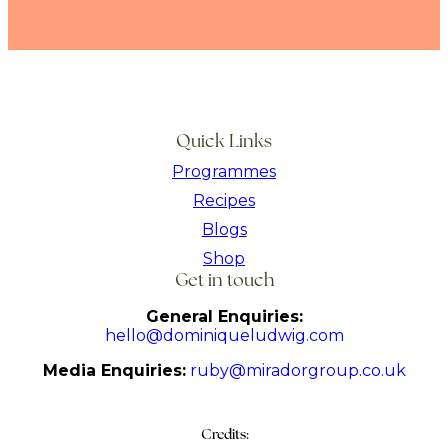
Quick Links
Programmes
Recipes
Blogs
Shop
Get in touch
General Enquiries:
hello@dominiqueludwig.com
Media Enquiries:
ruby@miradorgroup.co.uk
Credits: