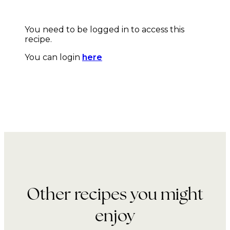
You need to be logged in to access this
recipe.
You can login
here
Other recipes you might
enjoy