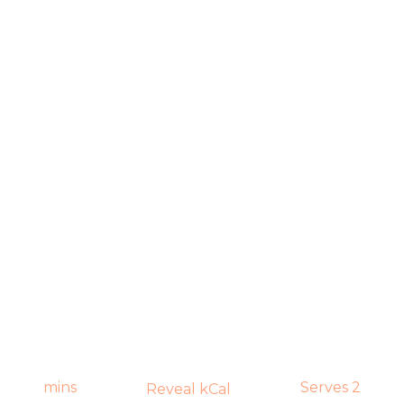
mins
Serves 2
Reveal kCal