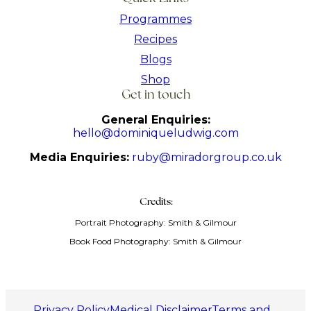
Programmes
Recipes
Blogs
Shop
Get in touch
General Enquiries:
hello@dominiqueludwig.com
Media Enquiries:
ruby@miradorgroup.co.uk
Credits:
Portrait Photography: Smith & Gilmour
Book Food Photography: Smith & Gilmour
Privacy Policy
Medical Disclaimer
Terms and