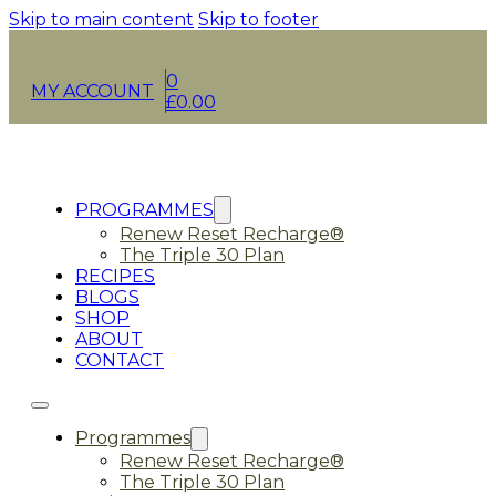
Skip to main content
Skip to footer
0
MY ACCOUNT
£
0.00
PROGRAMMES
Renew Reset Recharge®
The Triple 30 Plan
RECIPES
BLOGS
SHOP
ABOUT
CONTACT
Programmes
Renew Reset Recharge®
The Triple 30 Plan