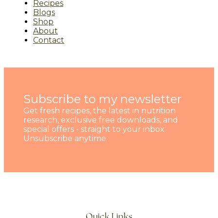
Recipes
Blogs
Shop
About
Contact
Subscribe to my newsletter
Get fresh recipes, the latest in nutrition
research, exclusive free downloads, and
special offers - straight to your inbox.
Unsubscribe anytime.
Quick Links