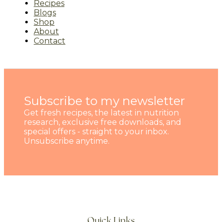
Recipes
Blogs
Shop
About
Contact
Subscribe to my newsletter
Get fresh recipes, the latest in nutrition
research, exclusive free downloads, and
special offers - straight to your inbox.
Unsubscribe anytime.
Quick Links