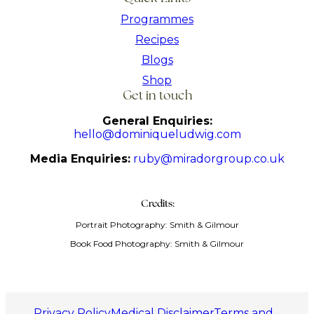
Programmes
Recipes
Blogs
Shop
Get in touch
General Enquiries:
hello@dominiqueludwig.com
Media Enquiries:
ruby@miradorgroup.co.uk
Credits:
Portrait Photography: Smith & Gilmour
Book Food Photography: Smith & Gilmour
Privacy Policy
Medical Disclaimer
Terms and