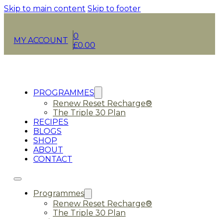
Skip to main content
Skip to footer
0
MY ACCOUNT
£
0.00
PROGRAMMES
Renew Reset Recharge®
The Triple 30 Plan
RECIPES
BLOGS
SHOP
ABOUT
CONTACT
Programmes
Renew Reset Recharge®
The Triple 30 Plan