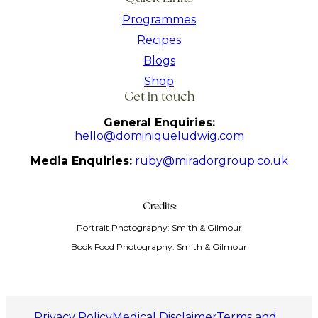
Programmes
Recipes
Blogs
Shop
Get in touch
General Enquiries:
hello@dominiqueludwig.com
Media Enquiries:
ruby@miradorgroup.co.uk
Credits:
Portrait Photography: Smith & Gilmour
Book Food Photography: Smith & Gilmour
Privacy Policy
Medical Disclaimer
Terms and