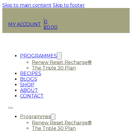
Skip to main content
Skip to footer
0
MY ACCOUNT
£
0.00
PROGRAMMES
Renew Reset Recharge®
The Triple 30 Plan
RECIPES
BLOGS
SHOP
ABOUT
CONTACT
Programmes
Renew Reset Recharge®
The Triple 30 Plan