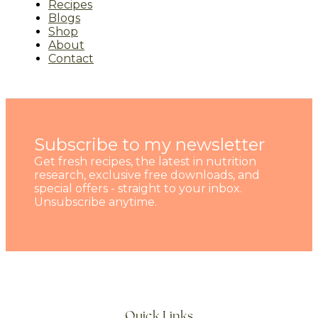
Recipes
Blogs
Shop
About
Contact
Subscribe to my newsletter
Get fresh recipes, the latest in nutrition
research, exclusive free downloads, and
special offers - straight to your inbox.
Unsubscribe anytime.
Quick Links