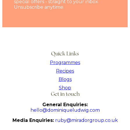
special offers - straight to your inbox.
Unsubscribe anytime.
Quick Links
Programmes
Recipes
Blogs
Shop
Get in touch
General Enquiries:
hello@dominiqueludwig.com
Media Enquiries:
ruby@miradorgroup.co.uk