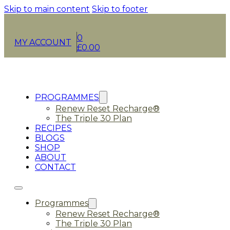
Skip to main content
Skip to footer
0
MY ACCOUNT
£
0.00
PROGRAMMES
Renew Reset Recharge®
The Triple 30 Plan
RECIPES
BLOGS
SHOP
ABOUT
CONTACT
Programmes
Renew Reset Recharge®
The Triple 30 Plan