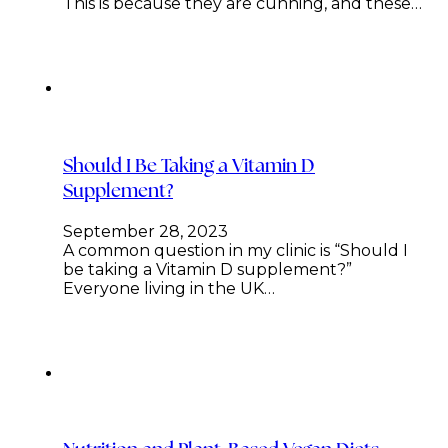
This is because they are cunning, and these…
Should I Be Taking a Vitamin D
Supplement?
September 28, 2023
A common question in my clinic is “Should I
be taking a Vitamin D supplement?”
Everyone living in the UK…