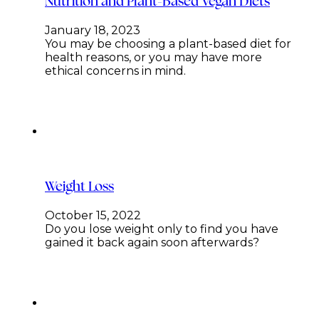
Nutrition and Plant-Based Vegan Diets
January 18, 2023
You may be choosing a plant-based diet for
health reasons, or you may have more
ethical concerns in mind.
Weight Loss
October 15, 2022
Do you lose weight only to find you have
gained it back again soon afterwards?