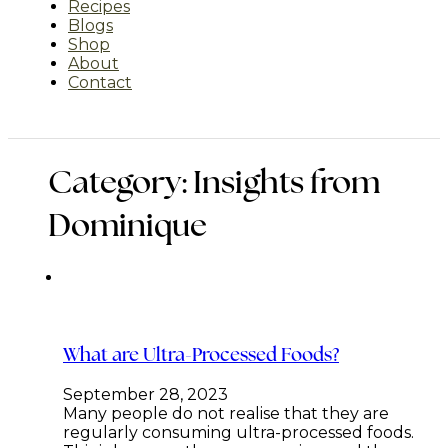
Recipes
Blogs
Shop
About
Contact
Category:
Insights from
Dominique
What are Ultra-Processed Foods?
September 28, 2023
Many people do not realise that they are
regularly consuming ultra-processed foods.