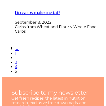
Do carbs make me fat?
September 8, 2022
Carbs from Wheat and Flour v Whole Food
Carbs
←
1
…
3
4
5
Subscribe to my newsletter
Get fresh recipes, the latest in nutrition
research, exclusive free downloads, and