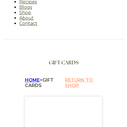
Recipes
Blogs
Shop
About
Contact
GIFT CARDS
HOME
>
GIFT
RETURN TO
CARDS
SHOP