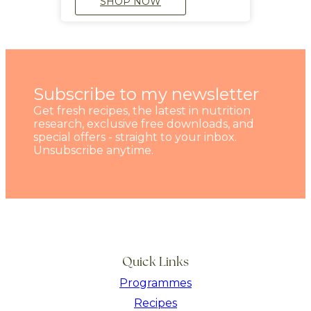
SHOP NOW
Subscribe to my newsletter
Get fresh recipes, the latest in nutrition
research, exclusive free downloads, and
special offers - straight to your inbox.
Unsubscribe anytime.
Quick Links
Programmes
Recipes