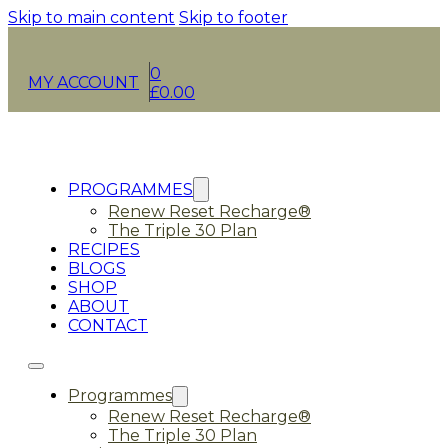
Skip to main content
Skip to footer
0
MY ACCOUNT
£
0.00
PROGRAMMES
Renew Reset Recharge®
The Triple 30 Plan
RECIPES
BLOGS
SHOP
ABOUT
CONTACT
Programmes
Renew Reset Recharge®
The Triple 30 Plan