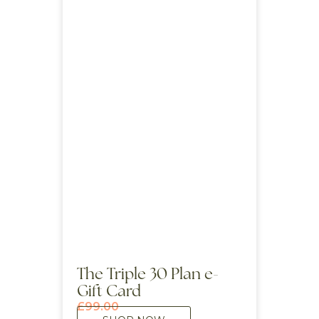
The Triple 30 Plan e-
Gift Card
£
99.00