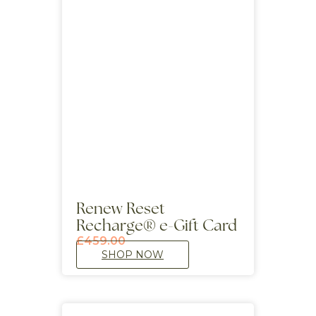
Renew Reset
Recharge® e-Gift Card
£
459.00
SHOP NOW