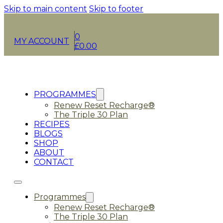
Skip to main content
Skip to footer
0
MY ACCOUNT
£
0.00
PROGRAMMES
Renew Reset Recharge®
The Triple 30 Plan
RECIPES
BLOGS
SHOP
ABOUT
CONTACT
Programmes
Renew Reset Recharge®
The Triple 30 Plan