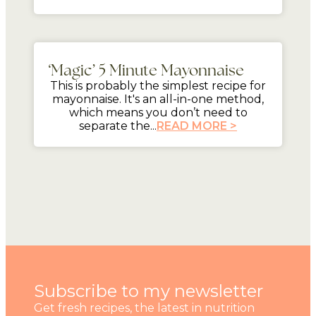
5 mins
‘Magic’ 5 Minute Mayonnaise
This is probably the simplest recipe for
mayonnaise. It's an all-in-one method,
which means you don’t need to
separate the...
READ MORE >
Subscribe to my newsletter
Get fresh recipes, the latest in nutrition