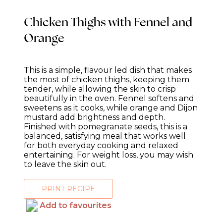
Chicken Thighs with Fennel and
Orange
This is a simple, flavour led dish that makes
the most of chicken thighs, keeping them
tender, while allowing the skin to crisp
beautifully in the oven. Fennel softens and
sweetens as it cooks, while orange and Dijon
mustard add brightness and depth.
Finished with pomegranate seeds, this is a
balanced, satisfying meal that works well
for both everyday cooking and relaxed
entertaining. For weight loss, you may wish
to leave the skin out.
PRINT RECIPE
Add to favourites