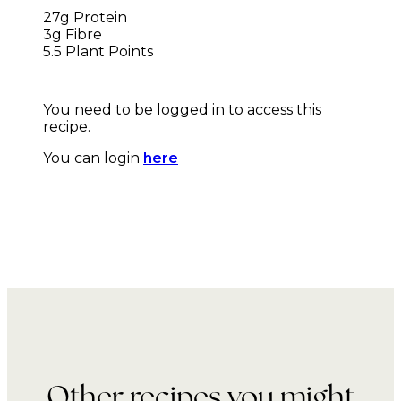
27g Protein
3g Fibre
5.5 Plant Points
You need to be logged in to access this
recipe.
You can login
here
Other recipes you might