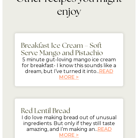
enjoy
5 mins
Breakfast Ice Cream – Soft
Serve Mango and Pistachio
5 minute gut-loving mango ice cream
for breakfast- I know this sounds like a
dream, but I’ve turned it into...
READ
MORE >
mins
Red Lentil Bread
I do love making bread out of unusual
ingredients. But only if they still taste
amazing, and I’m making an...
READ
MORE >