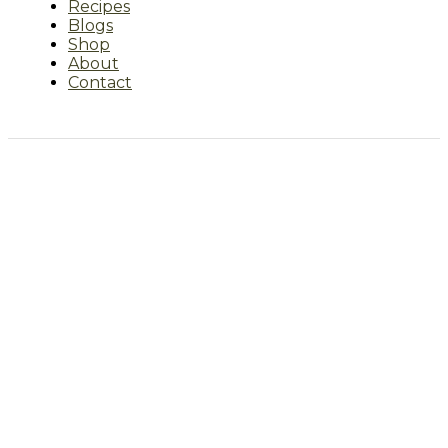
Recipes
Blogs
Shop
About
Contact