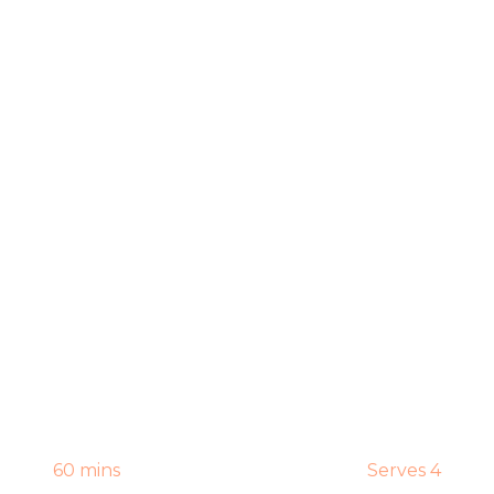
60 mins
Serves 4