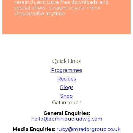
research, exclusive free downloads, and
special offers - straight to your inbox.
Unsubscribe anytime.
Quick Links
Programmes
Recipes
Blogs
Shop
Get in touch
General Enquiries:
hello@dominiqueludwig.com
Media Enquiries:
ruby@miradorgroup.co.uk