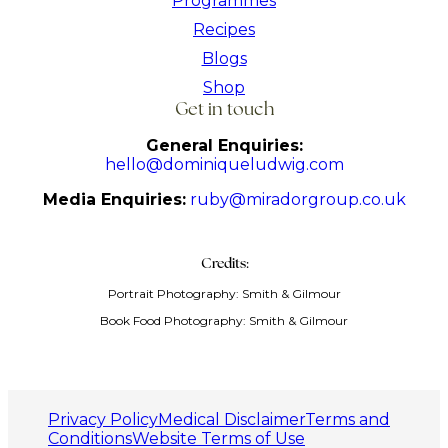
Programmes
Recipes
Blogs
Shop
Get in touch
General Enquiries:
hello@dominiqueludwig.com
Media Enquiries:
ruby@miradorgroup.co.uk
Credits:
Portrait Photography: Smith & Gilmour
Book Food Photography: Smith & Gilmour
Privacy Policy
Medical Disclaimer
Terms and
Conditions
Website Terms of Use