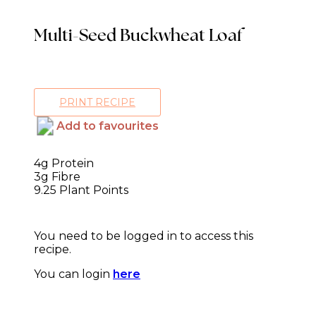
Multi-Seed Buckwheat Loaf
PRINT RECIPE
Add to favourites
4g Protein
3g Fibre
9.25 Plant Points
You need to be logged in to access this
recipe.
You can login
here