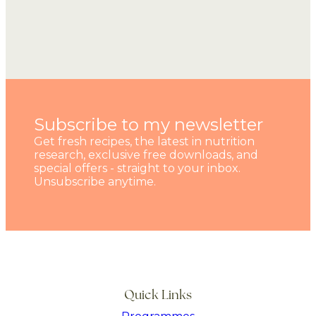
Subscribe to my newsletter
Get fresh recipes, the latest in nutrition
research, exclusive free downloads, and
special offers - straight to your inbox.
Unsubscribe anytime.
Quick Links