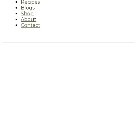
Recipes
Blogs
Shop
About
Contact