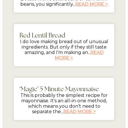
beans, you significantly...
READ MORE >
mins
Red Lentil Bread
I do love making bread out of unusual
ingredients. But only if they still taste
amazing, and I’m making an...
READ
MORE >
5 mins
‘Magic’ 5 Minute Mayonnaise
This is probably the simplest recipe for
mayonnaise. It's an all-in-one method,
which means you don’t need to
separate the...
READ MORE >