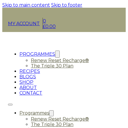
Skip to main content
Skip to footer
0
MY ACCOUNT
£
0.00
PROGRAMMES
Renew Reset Recharge®
The Triple 30 Plan
RECIPES
BLOGS
SHOP
ABOUT
CONTACT
Programmes
Renew Reset Recharge®
The Triple 30 Plan