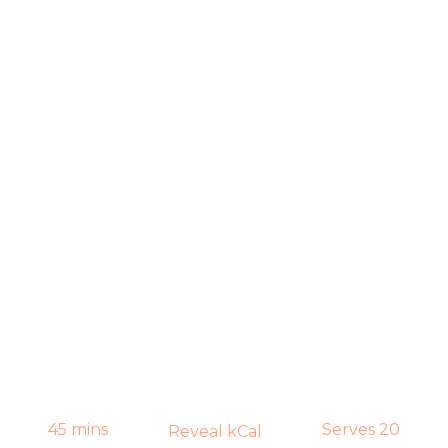
45 mins
Serves 20
Reveal kCal