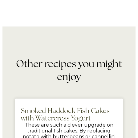
Other recipes you might
enjoy
mins
Smoked Haddock Fish Cakes
with Watercress Yogurt
These are such a clever upgrade on
traditional fish cakes. By replacing
potato with butterbeans or cannellini