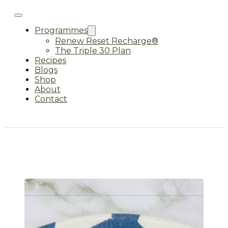
Programmes
Renew Reset Recharge®
The Triple 30 Plan
Recipes
Blogs
Shop
About
Contact