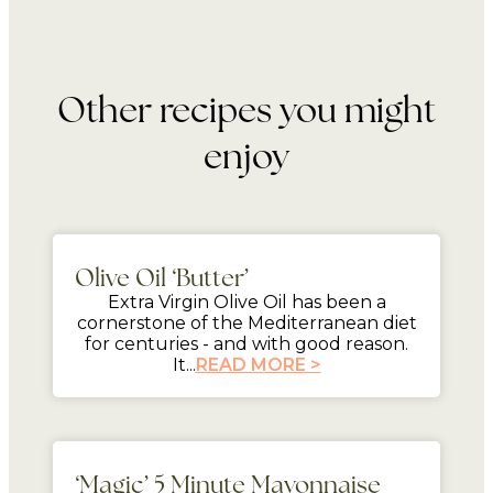
Other recipes you might
enjoy
mins
Olive Oil ‘Butter’
Extra Virgin Olive Oil has been a
cornerstone of the Mediterranean diet
for centuries - and with good reason.
It...
READ MORE >
5 mins
‘Magic’ 5 Minute Mayonnaise