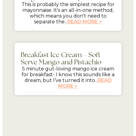
This is probably the simplest recipe for
mayonnaise. It's an all-in-one method,
which means you don’t need to
separate the...
READ MORE >
5 mins
Breakfast Ice Cream – Soft
Serve Mango and Pistachio
5 minute gut-loving mango ice cream
for breakfast- I know this sounds like a
dream, but I’ve turned it into...
READ
MORE >