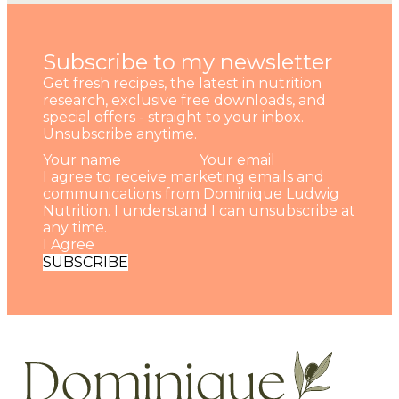
Subscribe to my newsletter
Get fresh recipes, the latest in nutrition
research, exclusive free downloads, and
special offers - straight to your inbox.
Unsubscribe anytime.
I agree to receive marketing emails and
communications from Dominique Ludwig
Nutrition. I understand I can unsubscribe at
any time.
I Agree
SUBSCRIBE