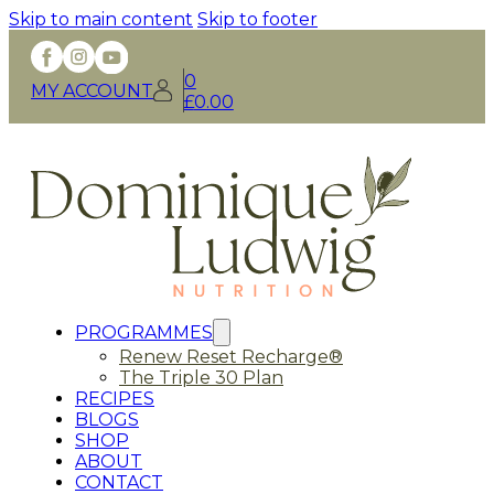
Skip to main content
Skip to footer
0
MY ACCOUNT
£
0.00
PROGRAMMES
Renew Reset Recharge®
The Triple 30 Plan
RECIPES
BLOGS
SHOP
ABOUT
CONTACT