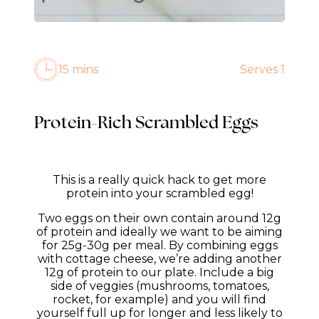
15 mins
Serves 1
Protein-Rich Scrambled Eggs
This is a really quick hack to get more
protein into your scrambled egg!
Two eggs on their own contain around 12g
of protein and ideally we want to be aiming
for 25g-30g per meal. By combining eggs
with cottage cheese, we’re adding another
12g of protein to our plate. Include a big
side of veggies (mushrooms, tomatoes,
rocket, for example) and you will find
yourself full up for longer and less likely to