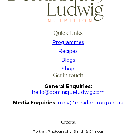
Quick Links
Programmes
Recipes
Blogs
Shop
Get in touch
General Enquiries:
hello@dominiqueludwig.com
Media Enquiries:
ruby@miradorgroup.co.uk
Credits:
Portrait Photography: Smith & Gilmour