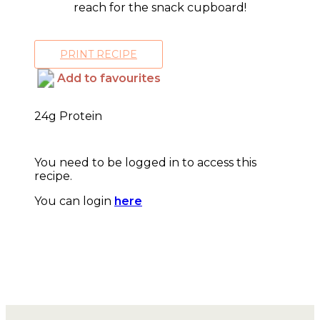
reach for the snack cupboard!
PRINT RECIPE
Add to favourites
24g Protein
You need to be logged in to access this
recipe.
You can login
here