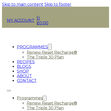
Skip to main content
Skip to footer
0
MY ACCOUNT
£
0.00
PROGRAMMES
Renew Reset Recharge®
The Triple 30 Plan
RECIPES
BLOGS
SHOP
ABOUT
CONTACT
Programmes
Renew Reset Recharge®
The Triple 30 Plan