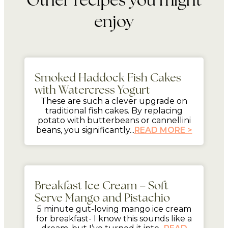
enjoy
mins
Smoked Haddock Fish Cakes
with Watercress Yogurt
These are such a clever upgrade on
traditional fish cakes. By replacing
potato with butterbeans or cannellini
beans, you significantly...
READ MORE >
5 mins
Breakfast Ice Cream – Soft
Serve Mango and Pistachio
5 minute gut-loving mango ice cream
for breakfast- I know this sounds like a