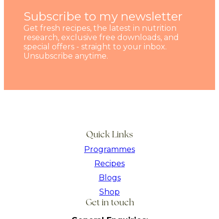
Subscribe to my newsletter
Get fresh recipes, the latest in nutrition
research, exclusive free downloads, and
special offers - straight to your inbox.
Unsubscribe anytime.
Quick Links
Programmes
Recipes
Blogs
Shop
Get in touch