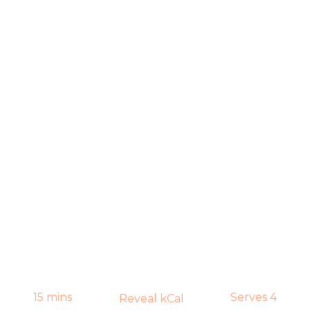
15 mins
Serves 4
Reveal kCal