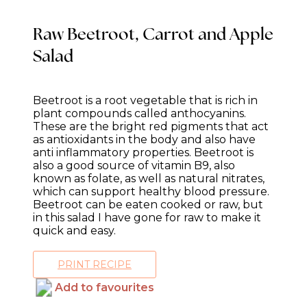
Raw Beetroot, Carrot and Apple
Salad
Beetroot is a root vegetable that is rich in
plant compounds called anthocyanins.
These are the bright red pigments that act
as antioxidants in the body and also have
anti inflammatory properties. Beetroot is
also a good source of vitamin B9, also
known as folate, as well as natural nitrates,
which can support healthy blood pressure.
Beetroot can be eaten cooked or raw, but
in this salad I have gone for raw to make it
quick and easy.
PRINT RECIPE
Add to favourites