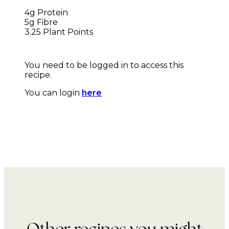
4g Protein
5g Fibre
3.25 Plant Points
You need to be logged in to access this
recipe.
You can login
here
Other recipes you might