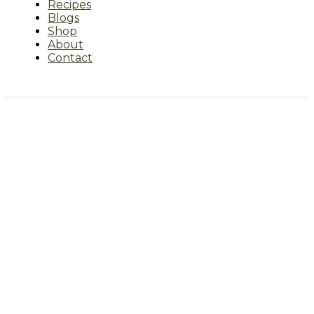
Recipes
Blogs
Shop
About
Contact