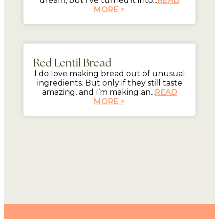
dream, but I’ve turned it into...
READ
MORE >
mins
Red Lentil Bread
I do love making bread out of unusual
ingredients. But only if they still taste
amazing, and I’m making an...
READ
MORE >