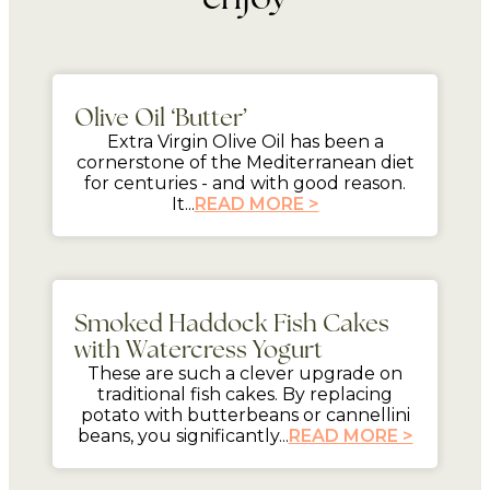
mins
Olive Oil ‘Butter’
Extra Virgin Olive Oil has been a
cornerstone of the Mediterranean diet
for centuries - and with good reason.
It...
READ MORE >
mins
Smoked Haddock Fish Cakes
with Watercress Yogurt
These are such a clever upgrade on
traditional fish cakes. By replacing
potato with butterbeans or cannellini
beans, you significantly...
READ MORE >