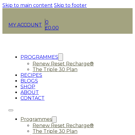
Skip to main content
Skip to footer
0
MY ACCOUNT
£
0.00
PROGRAMMES
Renew Reset Recharge®
The Triple 30 Plan
RECIPES
BLOGS
SHOP
ABOUT
CONTACT
Programmes
Renew Reset Recharge®
The Triple 30 Plan