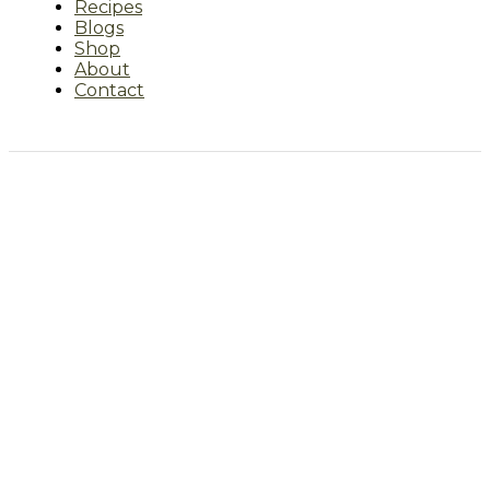
Recipes
Blogs
Shop
About
Contact