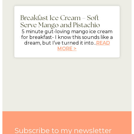
5 mins
Breakfast Ice Cream – Soft
Serve Mango and Pistachio
5 minute gut-loving mango ice cream
for breakfast- I know this sounds like a
dream, but I’ve turned it into...
READ
MORE >
Subscribe to my newsletter