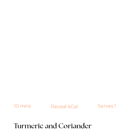
10 mins
Serves 1
Reveal kCal
Turmeric and Coriander