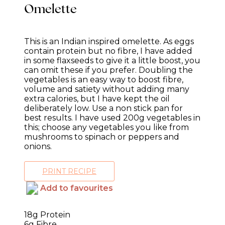
Omelette
This is an Indian inspired omelette. As eggs
contain protein but no fibre, I have added
in some flaxseeds to give it a little boost, you
can omit these if you prefer. Doubling the
vegetables is an easy way to boost fibre,
volume and satiety without adding many
extra calories, but I have kept the oil
deliberately low. Use a non stick pan for
best results. I have used 200g vegetables in
this; choose any vegetables you like from
mushrooms to spinach or peppers and
onions.
PRINT RECIPE
Add to favourites
18g Protein
6g Fibre