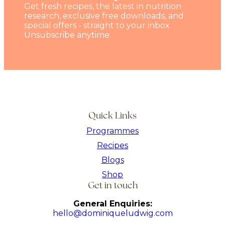
Get fresh recipes, the latest in nutrition
research, exclusive free downloads, and
special offers - straight to your inbox.
Unsubscribe anytime.
Quick Links
Programmes
Recipes
Blogs
Shop
Get in touch
General Enquiries:
hello@dominiqueludwig.com