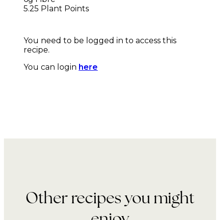
5.25 Plant Points
You need to be logged in to access this
recipe.
You can login
here
Other recipes you might
enjoy