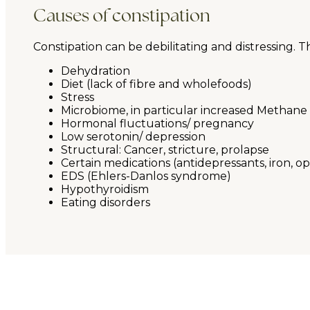
Causes of constipation
Constipation can be debilitating and distressing. 
Dehydration
Diet (lack of fibre and wholefoods)
Stress
Microbiome, in particular increased Methane 
Hormonal fluctuations/ pregnancy
Low serotonin/ depression
Structural: Cancer, stricture, prolapse
Certain medications (antidepressants, iron, op
EDS (Ehlers-Danlos syndrome)
Hypothyroidism
Eating disorders