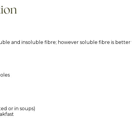
tion
luble and insoluble fibre; however soluble fibre is better
roles
ed or in soups)
eakfast