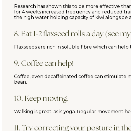
Research has shown this to be more effective than 
for 4 weeks increased frequency and reduced transi
the high water holding capacity of kiwi alongside 
8. Eat 1-2 flaxseed rolls a day (see my
Flaxseeds are rich in soluble fibre which can help
9. Coffee can help!
Coffee, even decaffeinated coffee can stimulate mo
bean.
10. Keep moving.
Walking is great, as is yoga. Regular movement hel
11. Try correcting your posture in t