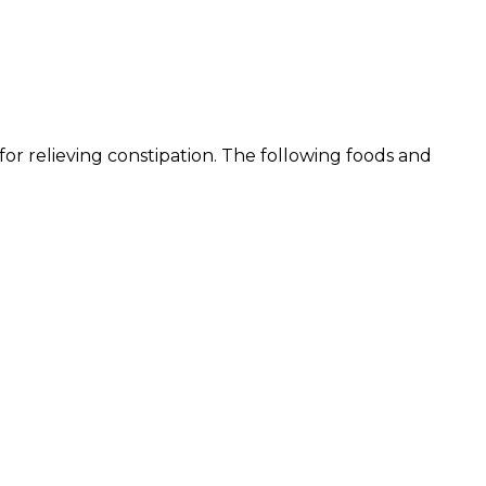
 for relieving constipation. The following foods and