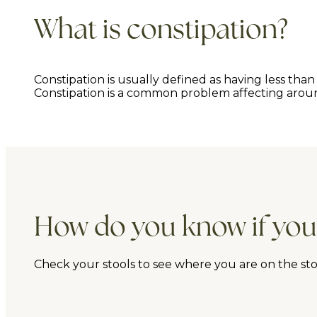
What is constipation?
Constipation is usually defined as having less t
Constipation is a common problem affecting around 
How do you know if you
Check your stools to see where you are on the stool