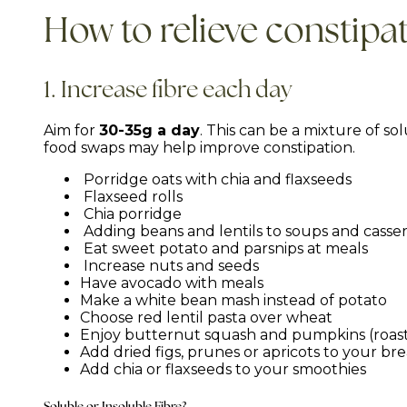
How to relieve constipa
1. Increase fibre each day
Aim for
30-35g a day
. This can be a mixture of so
food swaps may help improve constipation.
Porridge oats with chia and flaxseeds
Flaxseed rolls
Chia porridge
Adding beans and lentils to soups and casse
Eat sweet potato and parsnips at meals
Increase nuts and seeds
Have avocado with meals
Make a white bean mash instead of potato
Choose red lentil pasta over wheat
Enjoy butternut squash and pumpkins (roast
Add dried figs, prunes or apricots to your br
Add chia or flaxseeds to your smoothies
Soluble or Insoluble Fibre?