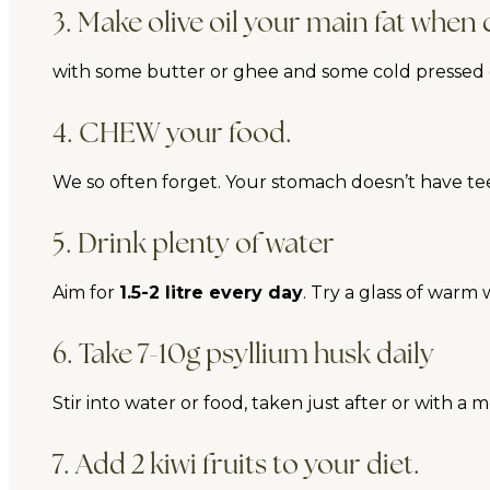
3. Make olive oil your main fat when
with some butter or ghee and some cold pressed oi
4. CHEW your food.
We so often forget. Your stomach doesn’t have t
5. Drink plenty of water
Aim for
1.5-2 litre every day
. Try a glass of warm
6. Take 7-10g psyllium husk daily
Stir into water or food, taken just after or with a 
7. Add 2 kiwi fruits to your diet.