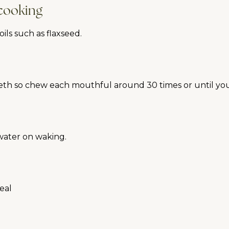
 cooking
ls such as flaxseed.
eeth so chew each mouthful around 30 times or until yo
 water on waking.
meal