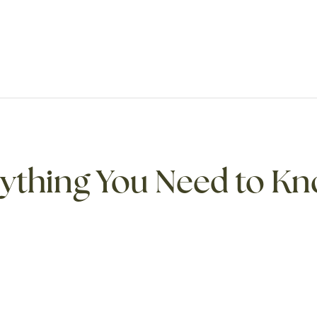
rything You Need to K