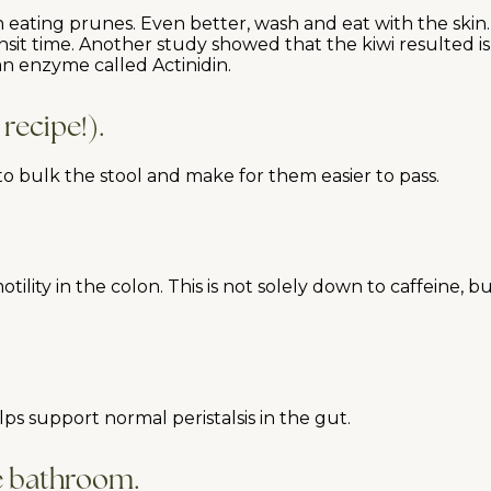
eating prunes. Even better, wash and eat with the skin. 
t time. Another study showed that the kiwi resulted is s
an enzyme called Actinidin.
 recipe!).
 to bulk the stool and make for them easier to pass.
tility in the colon. This is not solely down to caffeine,
ps support normal peristalsis in the gut.
he bathroom.