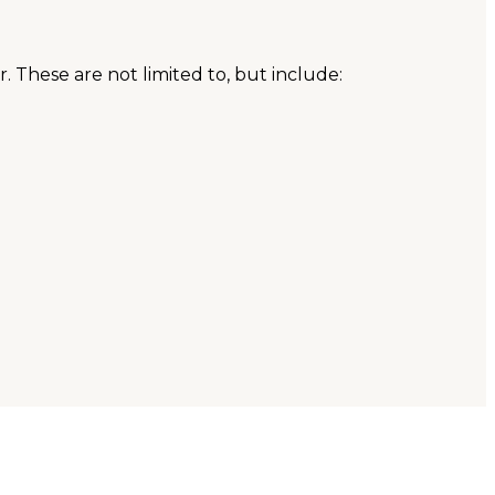
. These are not limited to, but include: