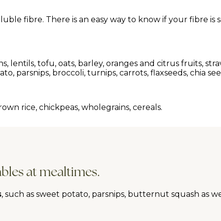
ble fibre. There is an easy way to know if your fibre is s
 lentils, tofu, oats, barley, oranges and citrus fruits, stra
to, parsnips, broccoli, turnips, carrots, flaxseeds, chia s
rown rice, chickpeas, wholegrains, cereals.
ables at mealtimes.
s
, such as sweet potato, parsnips, butternut squash as w