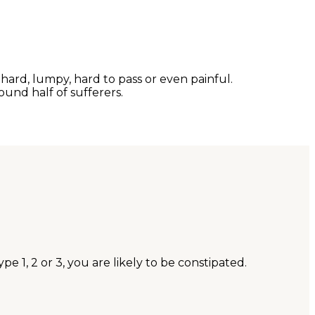
ard, lumpy, hard to pass or even painful.
ound half of sufferers.
e 1, 2 or 3, you are likely to be constipated.