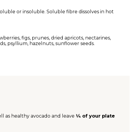
oluble or insoluble. Soluble fibre dissolves in hot
wberries, figs, prunes, dried apricots, nectarines,
eeds, psyllium, hazelnuts, sunflower seeds.
ell as healthy avocado and leave
1⁄4 of your plate