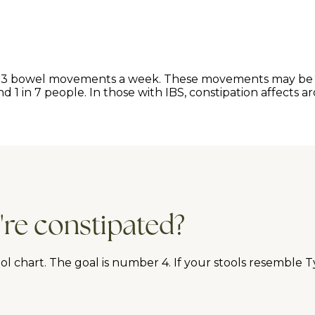
han 3 bowel movements a week. These movements may be h
1 in 7 people. In those with IBS, constipation affects ar
're constipated?
 chart. The goal is number 4. If your stools resemble Typ