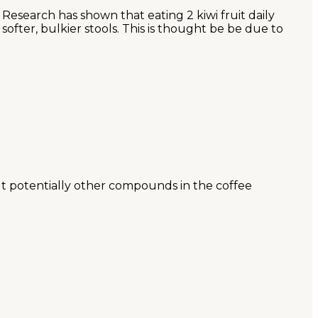
Research has shown that eating 2 kiwi fruit daily
ofter, bulkier stools. This is thought be be due to
 but potentially other compounds in the coffee