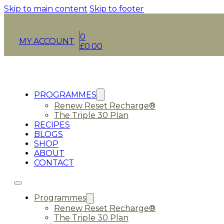
Skip to main content
Skip to footer
0
MY ACCOUNT
£
0.00
PROGRAMMES
Renew Reset Recharge®
The Triple 30 Plan
RECIPES
BLOGS
SHOP
ABOUT
CONTACT
Programmes
Renew Reset Recharge®
The Triple 30 Plan