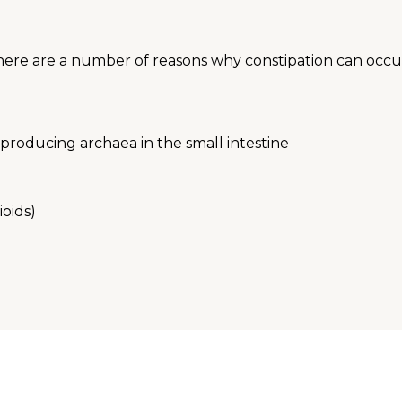
There are a number of reasons why constipation can occur
producing archaea in the small intestine
ioids)