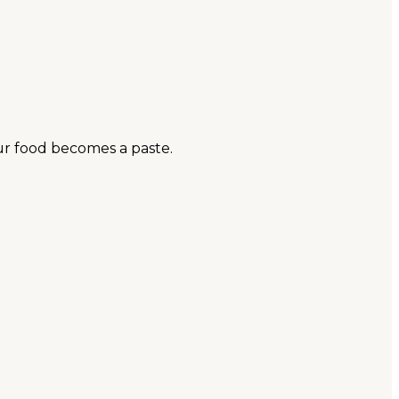
ur food becomes a paste.