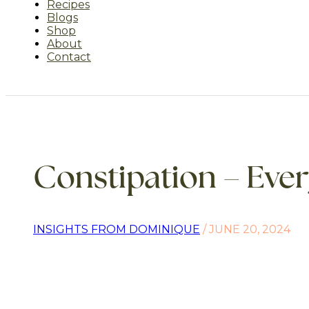
Recipes
Blogs
Shop
About
Contact
Constipation – Eve
INSIGHTS FROM DOMINIQUE
/ JUNE 20, 2024