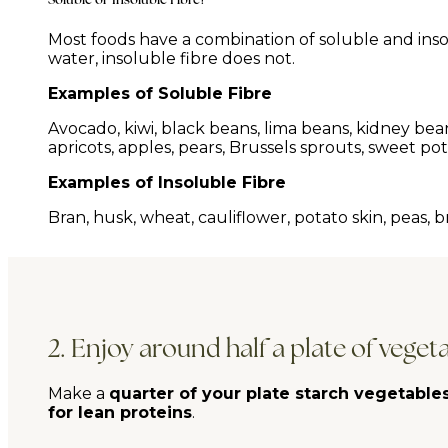
Most foods have a combination of soluble and insolu
water, insoluble fibre does not.
Examples of Soluble Fibre
Avocado, kiwi, black beans, lima beans, kidney beans,
apricots, apples, pears, Brussels sprouts, sweet pota
Examples of Insoluble Fibre
Bran, husk, wheat, cauliflower, potato skin, peas, b
2. Enjoy around half a plate of veget
Make a
quarter of your plate starch vegetable
for lean proteins
.