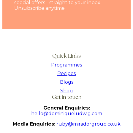
special offers - straight to your inbox.
Unsubscribe anytime.
Quick Links
Programmes
Recipes
Blogs
Shop
Get in touch
General Enquiries:
hello@dominiqueludwig.com
Media Enquiries:
ruby@miradorgroup.co.uk