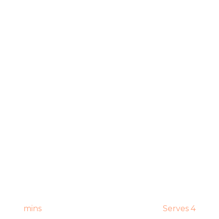
mins
Serves 4