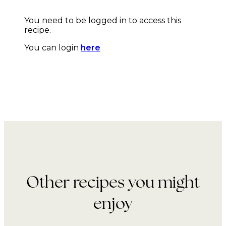
You need to be logged in to access this
recipe.
You can login
here
Other recipes you might
enjoy