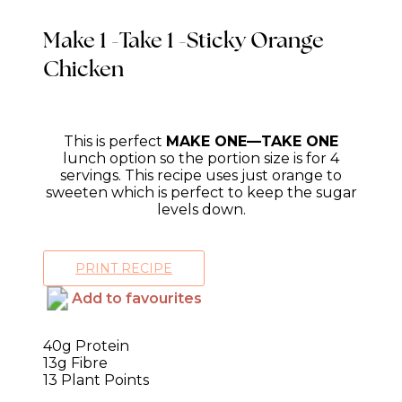
Make 1 -Take 1 -Sticky Orange
Chicken
This is perfect
MAKE ONE—TAKE ONE
lunch option so the portion size is for 4
servings. This recipe uses just orange to
sweeten which is perfect to keep the sugar
levels down.
PRINT RECIPE
Add to favourites
40g Protein
13g Fibre
13 Plant Points