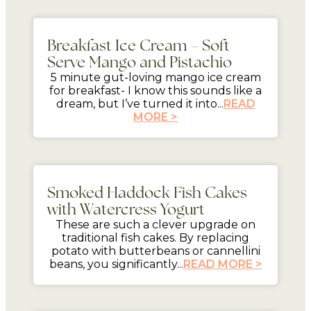
5 mins
Breakfast Ice Cream – Soft
Serve Mango and Pistachio
5 minute gut-loving mango ice cream
for breakfast- I know this sounds like a
dream, but I’ve turned it into...
READ
MORE >
mins
Smoked Haddock Fish Cakes
with Watercress Yogurt
These are such a clever upgrade on
traditional fish cakes. By replacing
potato with butterbeans or cannellini
beans, you significantly...
READ MORE >
mins