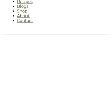
Recipes
Blogs
Shop
About
Contact