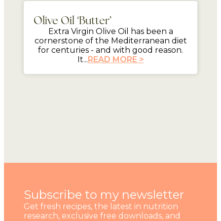
Olive Oil ‘Butter’
Extra Virgin Olive Oil has been a
cornerstone of the Mediterranean diet
for centuries - and with good reason.
It...
READ MORE >
Subscribe to my newsletter
Get fresh recipes, the latest in nutrition
research, exclusive free downloads, and