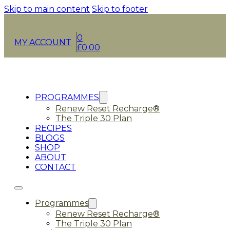
Skip to main content
Skip to footer
0
MY ACCOUNT
£
0.00
PROGRAMMES
Renew Reset Recharge®
The Triple 30 Plan
RECIPES
BLOGS
SHOP
ABOUT
CONTACT
Programmes
Renew Reset Recharge®
The Triple 30 Plan