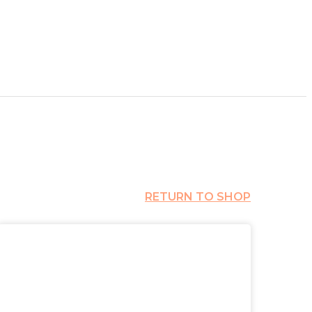
RETURN TO SHOP