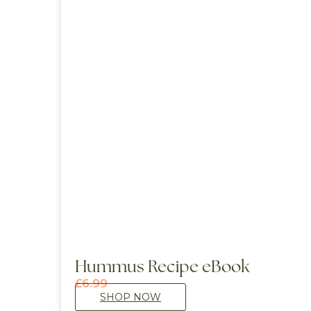
Hummus Recipe eBook
£
6.99
SHOP NOW