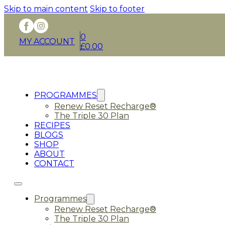
Skip to main content
Skip to footer
0
MY ACCOUNT
£
0.00
PROGRAMMES
Renew Reset Recharge®
The Triple 30 Plan
RECIPES
BLOGS
SHOP
ABOUT
CONTACT
Programmes
Renew Reset Recharge®
The Triple 30 Plan