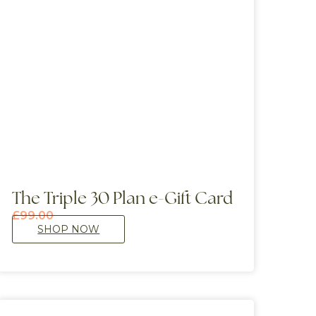
The Triple 30 Plan e-Gift Card
£
99.00
SHOP NOW