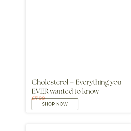
Cholesterol – Everything you
EVER wanted to know
£
7.99
SHOP NOW