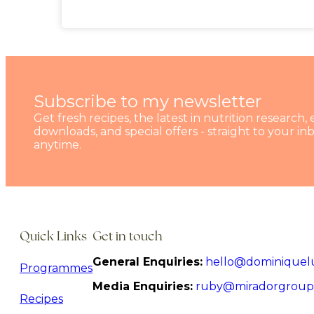
Subscribe to my newsletter
Get fresh recipes, the latest in nutrition research, 
downloads, and special offers - straight to your i
anytime.
Quick Links
Get in touch
General Enquiries:
hello@dominiquel
Programmes
Media Enquiries:
ruby@miradorgroup
Recipes