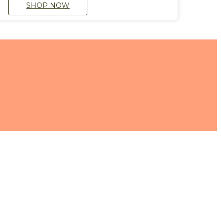
SHOP NOW