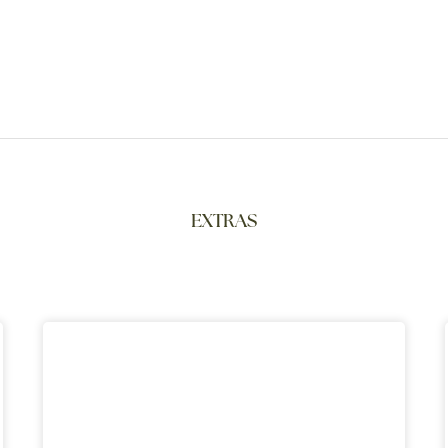
EXTRAS