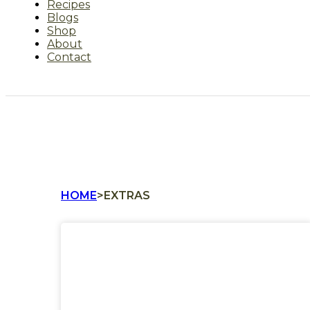
Recipes
Blogs
Shop
About
Contact
HOME
>
EXTRAS