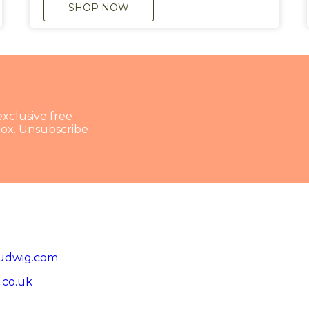
SHOP NOW
exclusive free
nbox. Unsubscribe
udwig.com
.co.uk